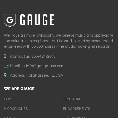
We have a simple philosophy, we believe musicians appreciate
the value in a microphone that is hand-picked by experienced
engineers with 50,000 hours in the studio making hit records.
Contact us:
855-424-2843
Email us:
info@gauge-usa.com
Address:
Tallahassee, FL, USA
WE ARE GAUGE
HOME
TECHNICAL
MICROPHONES
ENDORSEMENTS