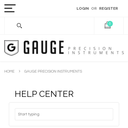
LOGIN
OR
REGISTER
0
HOME
GAUGE PRECISION INSTRUMENTS
HELP CENTER