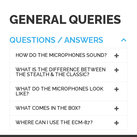
GENERAL QUERIES
QUESTIONS / ANSWERS
HOW DO THE MICROPHONES SOUND?
WHAT IS THE DIFFERENCE BETWEEN
THE STEALTH & THE CLASSIC?
WHAT DO THE MICROPHONES LOOK
LIKE?
WHAT COMES IN THE BOX?
WHERE CAN I USE THE ECM-87?