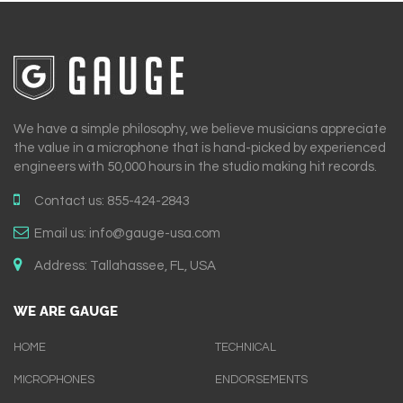
We have a simple philosophy, we believe musicians appreciate
the value in a microphone that is hand-picked by experienced
engineers with 50,000 hours in the studio making hit records.
Contact us:
855-424-2843
Email us:
info@gauge-usa.com
Address:
Tallahassee, FL, USA
WE ARE GAUGE
HOME
TECHNICAL
MICROPHONES
ENDORSEMENTS