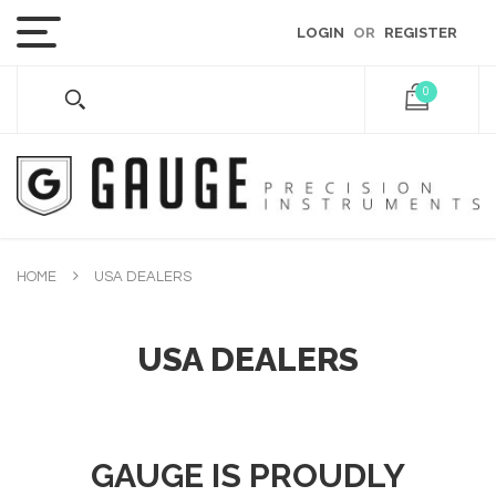
LOGIN
OR
REGISTER
0
HOME
USA DEALERS
USA DEALERS
GAUGE IS PROUDLY