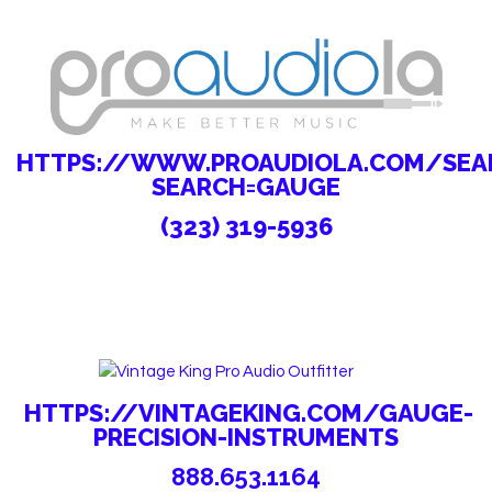
HTTPS://WWW.PROAUDIOLA.COM/SEAR
SEARCH=GAUGE
(323) 319-5936
HTTPS://VINTAGEKING.COM/GAUGE-
PRECISION-INSTRUMENTS
888.653.1164