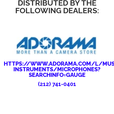
DISTRIBUTED BY THE
FOLLOWING DEALERS:
HTTPS://WWW.ADORAMA.COM/L/MUS
INSTRUMENTS/MICROPHONES?
SEARCHINFO=GAUGE
(212) 741-0401