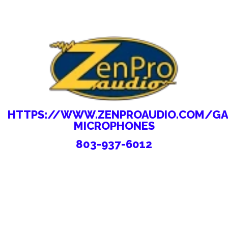
HTTPS://WWW.ZENPROAUDIO.COM/GA
MICROPHONES
803-937-6012