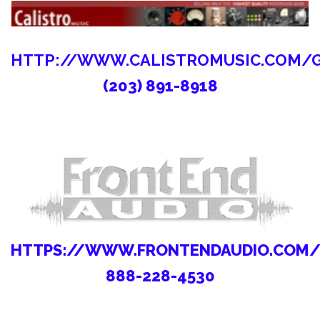
HTTP://WWW.CALISTROMUSIC.COM/
(203) 891-8918
HTTPS://WWW.FRONTENDAUDIO.COM
888-228-4530