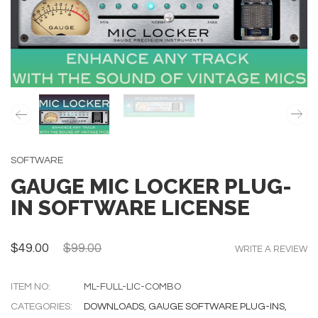
SOFTWARE
GAUGE MIC LOCKER PLUG-
IN SOFTWARE LICENSE
$49.00
$99.00
WRITE A REVIEW
ITEM NO:
ML-FULL-LIC-COMBO
CATEGORIES:
DOWNLOADS
,
GAUGE SOFTWARE PLUG-INS
,