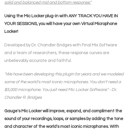
solid and balanced mid and bottom response."
Using the Mic Locker plug-in with ANY TRACK YOU HAVE IN
YOUR SESSIONS, you will have your own
Virtual Microphone
Locker!
Developed by Dr. Chandler Bridges with Final Mix Software
and a team of researchers, these response curves are
unbelievably accurate and faithful.
"We have been developing this plugin for years and we modeled
some of the world's most iconic microphones. You don't need a
$5,000 microphone. You just need Mic Locker Software." - Dr.
Chandler R. Bridges
Gauge's Mic Locker will improve, expand, and compliment the
sound of your recordings, loops, or samples by adding the tone
and character of the world's most iconic microphones. With