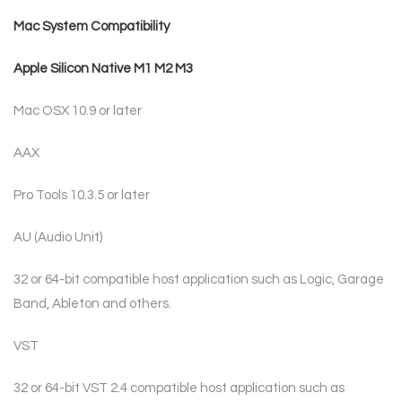
Mac System Compatibility
Apple Silicon Native M1 M2 M3
Mac OSX 10.9 or later
AAX
Pro Tools 10.3.5 or later
AU (Audio Unit)
32 or 64-bit compatible host application such as Logic, Garage
Band, Ableton and others.
VST
32 or 64-bit VST 2.4 compatible host application such as