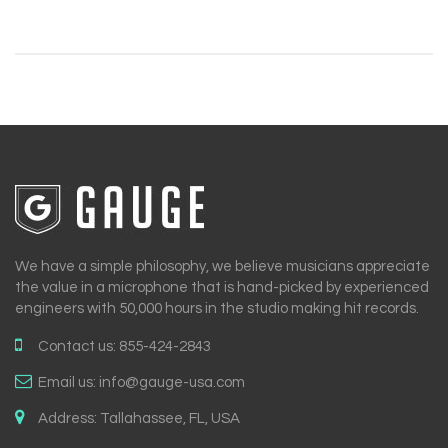
We have a simple philosophy, we believe musicians appreciate
the value in a microphone that is hand-picked by experienced
engineers with 50,000 hours in the studio making hit records.
Contact us:
855-424-2843
Email us:
info@gauge-usa.com
Address:
Tallahassee, FL, USA