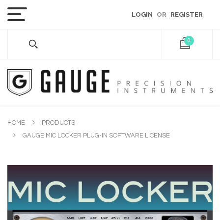
LOGIN
OR
REGISTER
0
HOME
PRODUCTS
GAUGE MIC LOCKER PLUG-IN SOFTWARE LICENSE