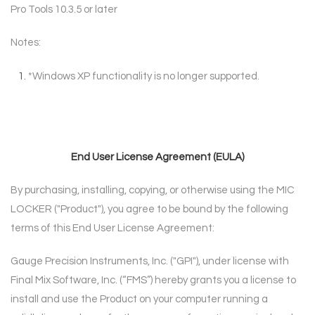
Pro Tools 10.3.5 or later
Notes:
*
Windows XP functionality is no longer supported.
End User License Agreement (EULA)
By purchasing, installing, copying, or otherwise using the MIC
LOCKER ("Product"), you agree to
be bound by the following
terms of this End User License Agreement:
Gauge Precision Instruments, Inc. ("GPI"), under license with
Final Mix Software, Inc. (“FMS”)
hereby grants you a license to
install and use the Product on your computer running a