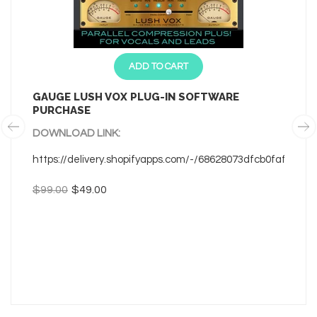
ADD TO CART
GAUGE LUSH VOX PLUG-IN SOFTWARE
PURCHASE
DOWNLOAD LINK:
https://delivery.shopifyapps.com/-/68628073dfcb0faf/480
$99.00
$49.00