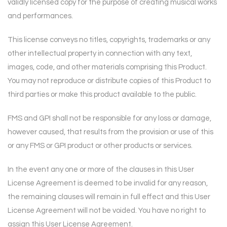
validly
licensed copy for the purpose of creating musical works
and performances.
This license conveys no titles, copyrights, trademarks or any
other intellectual property in
connection with any text,
images, code, and other materials comprising this Product.
You may
not reproduce or distribute copies of this Product to
third parties or make this product available
to the public.
FMS and GPI shall not be responsible for any loss or damage,
however caused, that results from
the provision or use of this
or any FMS or GPI product or other products or services.
In the event any one or more of the clauses in this User
License Agreement is deemed to be
invalid for any reason,
the remaining clauses will remain in full effect and this User
License
Agreement will not be voided. You have no right to
assign this User License Agreement.