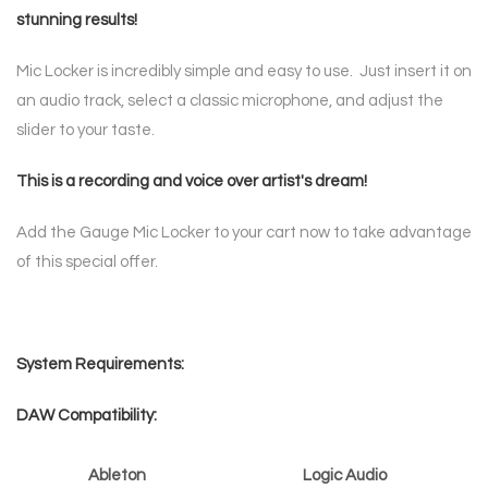
stunning results!
Mic Locker is incredibly simple and easy to use. Just insert it on
an audio track, select a classic microphone, and adjust the
slider to your taste.
This is a recording and voice over artist's dream!
Add the Gauge Mic Locker to your cart now to take advantage
of this special offer.
System Requirements:
DAW Compatibility:
Ableton
Logic Audio