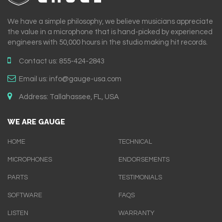
We have a simple philosophy, we believe musicians appreciate
the value in a microphone that is hand-picked by experienced
engineers with 50,000 hours in the studio making hit records.
Contact us:
855-424-2843
Email us:
info@gauge-usa.com
Address:
Tallahassee, FL, USA
WE ARE GAUGE
HOME
TECHNICAL
MICROPHONES
ENDORSEMENTS
PARTS
TESTIMONIALS
SOFTWARE
FAQS
LISTEN
WARRANTY