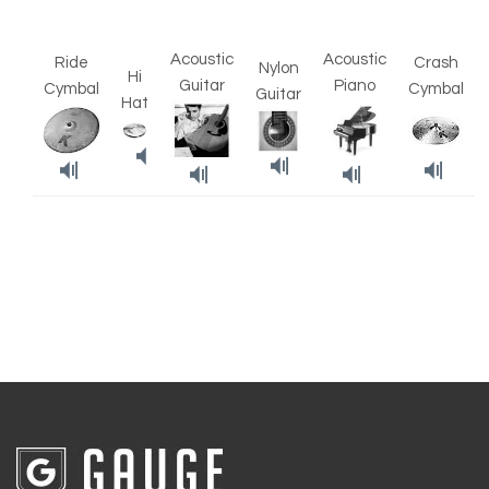
Acoustic
Acoustic
Ride
Crash
Nylon
Hi
Guitar
Piano
Cymbal
Cymbal
Guitar
Hat