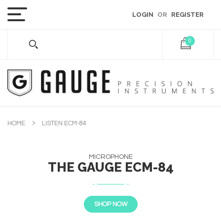
LOGIN
OR
REGISTER
0
HOME
LISTEN ECM-84
MICROPHONE
THE GAUGE ECM-84
SHOP NOW